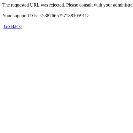
The requested URL was rejected. Please consult with your administrat
Your support ID is: <5387665757188105911>
[Go Back]