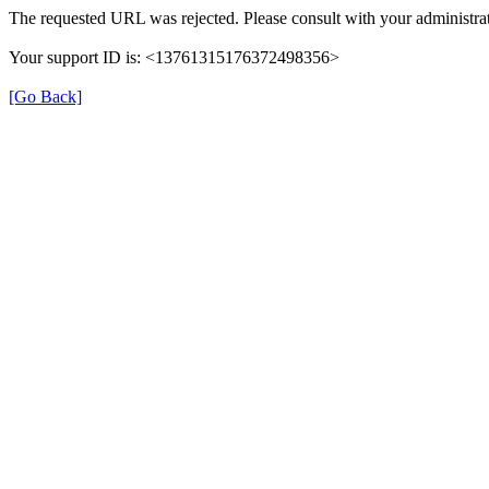
The requested URL was rejected. Please consult with your administrat
Your support ID is: <13761315176372498356>
[Go Back]