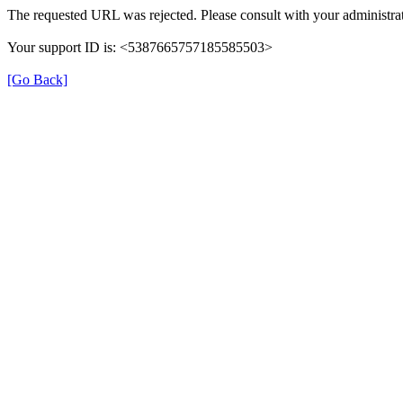
The requested URL was rejected. Please consult with your administrat
Your support ID is: <5387665757185585503>
[Go Back]