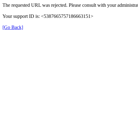
The requested URL was rejected. Please consult with your administrat
Your support ID is: <5387665757186663151>
[Go Back]