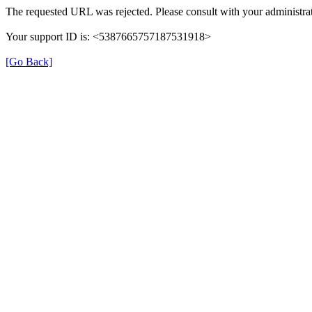
The requested URL was rejected. Please consult with your administrat
Your support ID is: <5387665757187531918>
[Go Back]