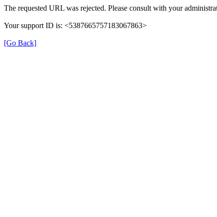
The requested URL was rejected. Please consult with your administrat
Your support ID is: <5387665757183067863>
[Go Back]