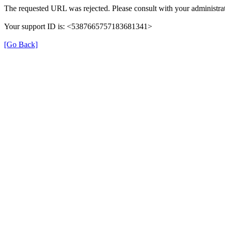
The requested URL was rejected. Please consult with your administrat
Your support ID is: <5387665757183681341>
[Go Back]