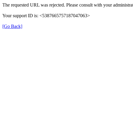
The requested URL was rejected. Please consult with your administrat
Your support ID is: <5387665757187047063>
[Go Back]