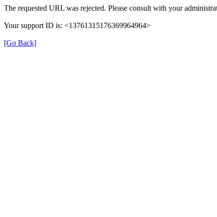
The requested URL was rejected. Please consult with your administrat
Your support ID is: <13761315176369964964>
[Go Back]