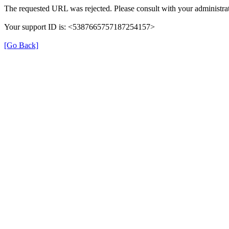
The requested URL was rejected. Please consult with your administrat
Your support ID is: <5387665757187254157>
[Go Back]