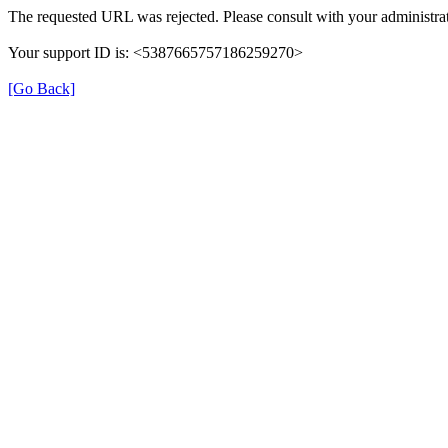
The requested URL was rejected. Please consult with your administrat
Your support ID is: <5387665757186259270>
[Go Back]