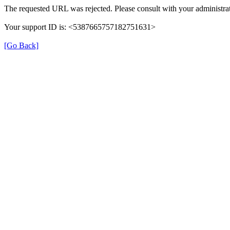
The requested URL was rejected. Please consult with your administrat
Your support ID is: <5387665757182751631>
[Go Back]