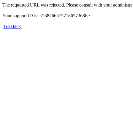
The requested URL was rejected. Please consult with your administrat
Your support ID is: <5387665757186573686>
[Go Back]