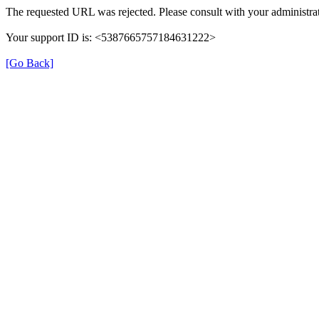
The requested URL was rejected. Please consult with your administrat
Your support ID is: <5387665757184631222>
[Go Back]