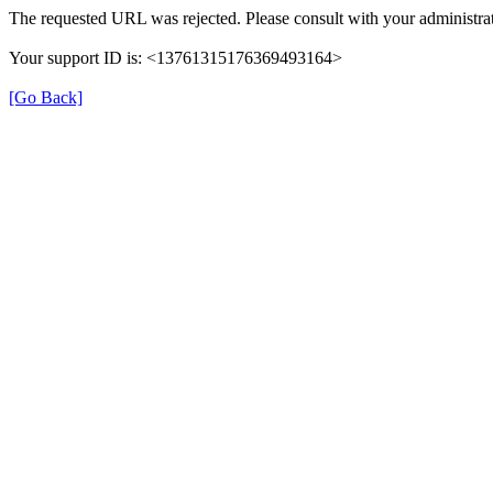
The requested URL was rejected. Please consult with your administrat
Your support ID is: <13761315176369493164>
[Go Back]