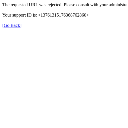
The requested URL was rejected. Please consult with your administrat
Your support ID is: <13761315176368762860>
[Go Back]