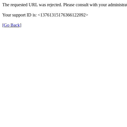
The requested URL was rejected. Please consult with your administrat
Your support ID is: <13761315176366122092>
[Go Back]