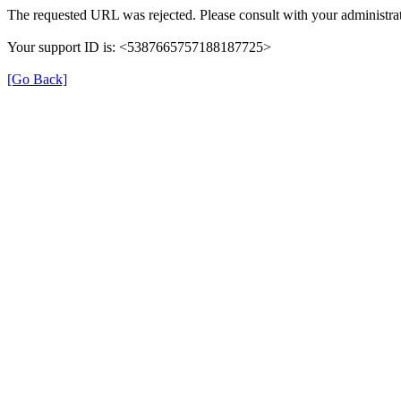
The requested URL was rejected. Please consult with your administrat
Your support ID is: <5387665757188187725>
[Go Back]