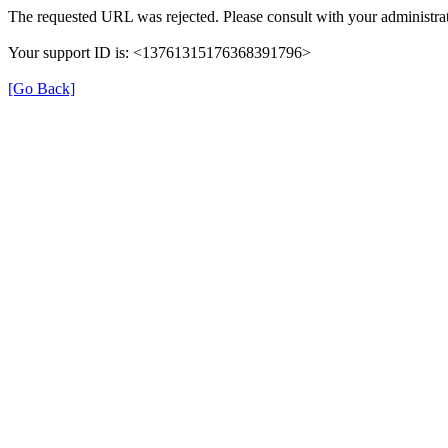
The requested URL was rejected. Please consult with your administrat
Your support ID is: <13761315176368391796>
[Go Back]