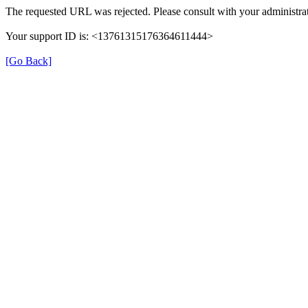
The requested URL was rejected. Please consult with your administrat
Your support ID is: <13761315176364611444>
[Go Back]