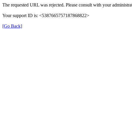
The requested URL was rejected. Please consult with your administrat
Your support ID is: <5387665757187868822>
[Go Back]