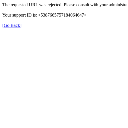
The requested URL was rejected. Please consult with your administrat
Your support ID is: <5387665757184064647>
[Go Back]