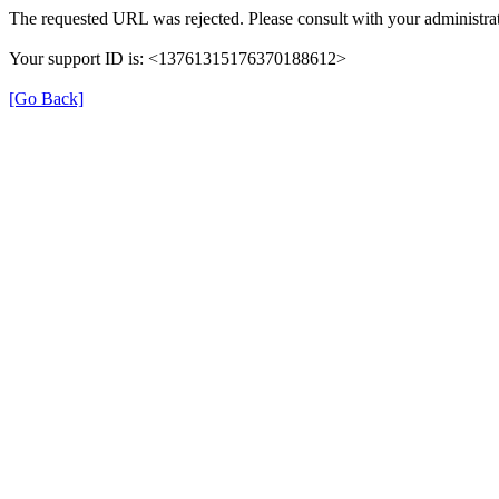
The requested URL was rejected. Please consult with your administrat
Your support ID is: <13761315176370188612>
[Go Back]