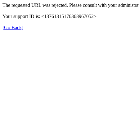
The requested URL was rejected. Please consult with your administrat
Your support ID is: <13761315176368967052>
[Go Back]