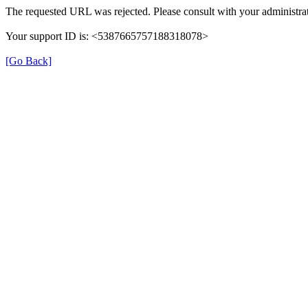
The requested URL was rejected. Please consult with your administrat
Your support ID is: <5387665757188318078>
[Go Back]