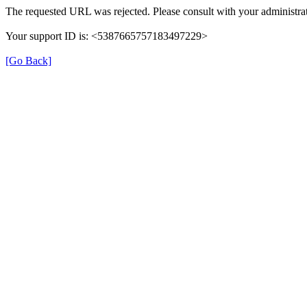
The requested URL was rejected. Please consult with your administrat
Your support ID is: <5387665757183497229>
[Go Back]