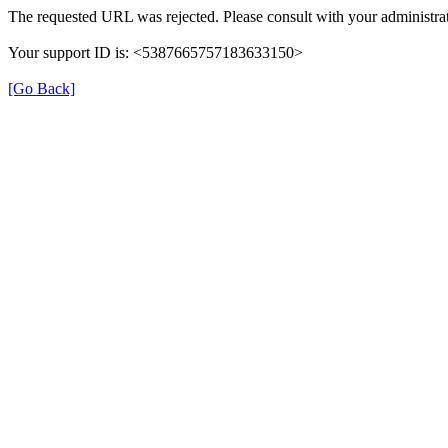
The requested URL was rejected. Please consult with your administrat
Your support ID is: <5387665757183633150>
[Go Back]