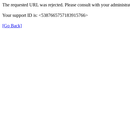
The requested URL was rejected. Please consult with your administrat
Your support ID is: <5387665757183915766>
[Go Back]