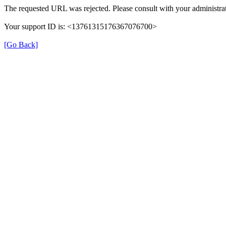
The requested URL was rejected. Please consult with your administrat
Your support ID is: <13761315176367076700>
[Go Back]