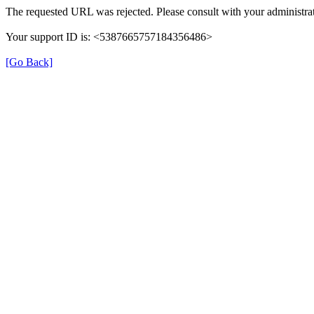
The requested URL was rejected. Please consult with your administrat
Your support ID is: <5387665757184356486>
[Go Back]