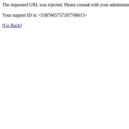
The requested URL was rejected. Please consult with your administrat
Your support ID is: <5387665757187748615>
[Go Back]