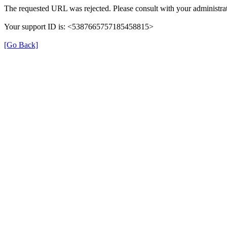
The requested URL was rejected. Please consult with your administrat
Your support ID is: <5387665757185458815>
[Go Back]