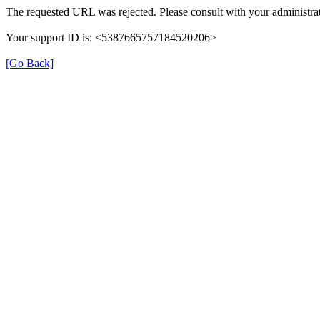
The requested URL was rejected. Please consult with your administrat
Your support ID is: <5387665757184520206>
[Go Back]