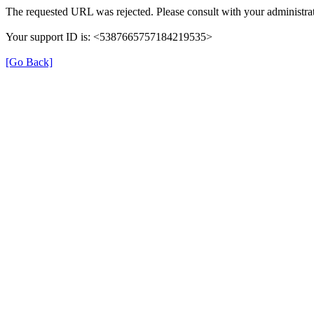
The requested URL was rejected. Please consult with your administrat
Your support ID is: <5387665757184219535>
[Go Back]