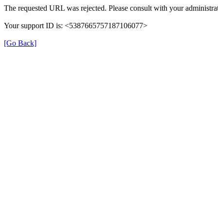
The requested URL was rejected. Please consult with your administrat
Your support ID is: <5387665757187106077>
[Go Back]