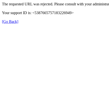
The requested URL was rejected. Please consult with your administrat
Your support ID is: <5387665757183226949>
[Go Back]