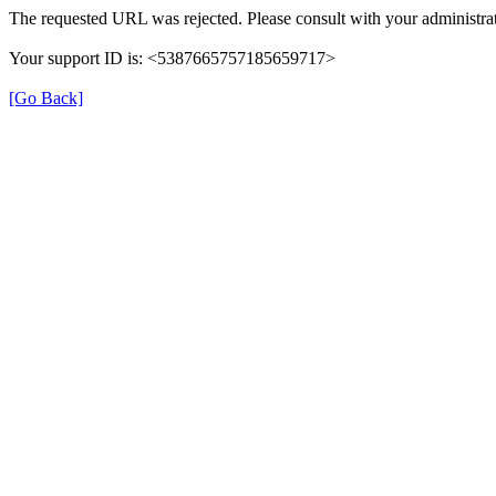
The requested URL was rejected. Please consult with your administrat
Your support ID is: <5387665757185659717>
[Go Back]