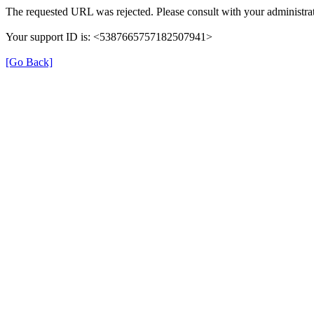
The requested URL was rejected. Please consult with your administrat
Your support ID is: <5387665757182507941>
[Go Back]