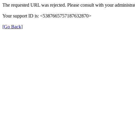
The requested URL was rejected. Please consult with your administrat
Your support ID is: <5387665757187632870>
[Go Back]