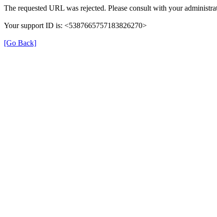
The requested URL was rejected. Please consult with your administrat
Your support ID is: <5387665757183826270>
[Go Back]