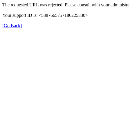
The requested URL was rejected. Please consult with your administrat
Your support ID is: <5387665757186225830>
[Go Back]