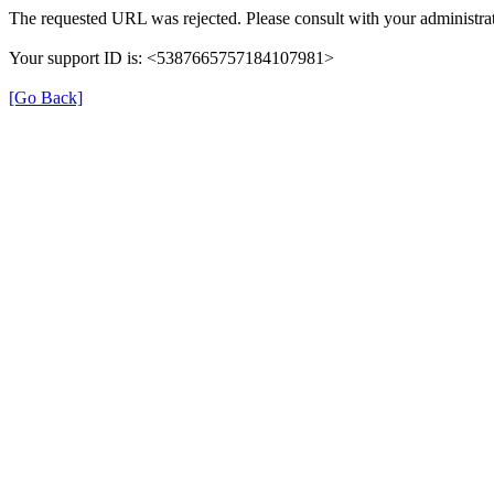
The requested URL was rejected. Please consult with your administrat
Your support ID is: <5387665757184107981>
[Go Back]