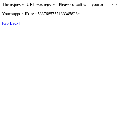
The requested URL was rejected. Please consult with your administrat
Your support ID is: <5387665757183345823>
[Go Back]