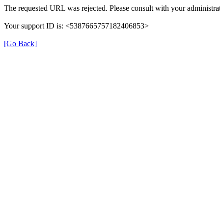
The requested URL was rejected. Please consult with your administrat
Your support ID is: <5387665757182406853>
[Go Back]