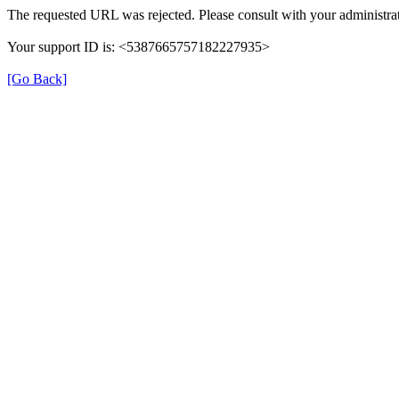
The requested URL was rejected. Please consult with your administrat
Your support ID is: <5387665757182227935>
[Go Back]