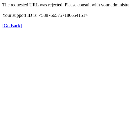
The requested URL was rejected. Please consult with your administrat
Your support ID is: <5387665757186654151>
[Go Back]