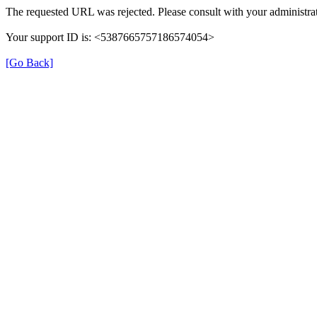
The requested URL was rejected. Please consult with your administrat
Your support ID is: <5387665757186574054>
[Go Back]