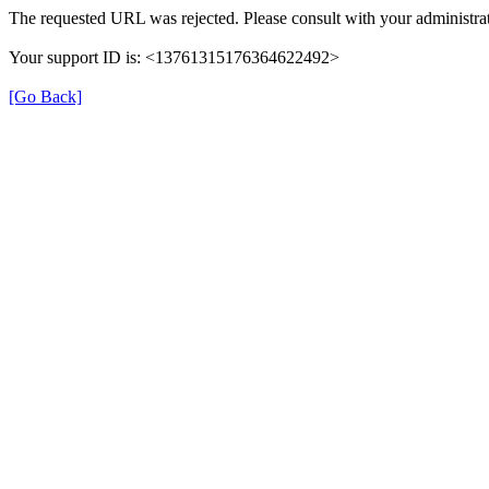
The requested URL was rejected. Please consult with your administrat
Your support ID is: <13761315176364622492>
[Go Back]