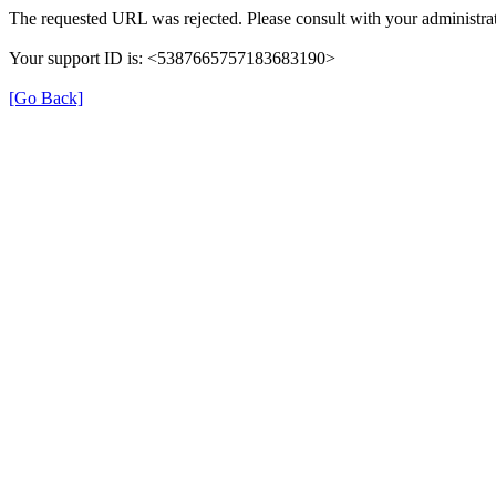
The requested URL was rejected. Please consult with your administrat
Your support ID is: <5387665757183683190>
[Go Back]