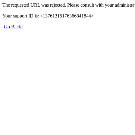
The requested URL was rejected. Please consult with your administrat
Your support ID is: <13761315176366841844>
[Go Back]